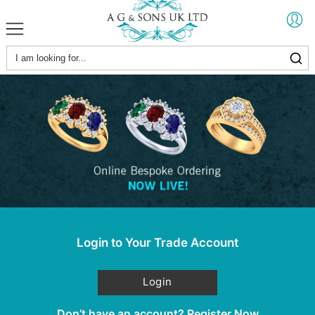
Login to Your Trade Account
Login
Don’t have an account?
Register Now