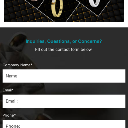
Inquiries, Questions, or Concerns?
Fill out the contact form below.
Company Name*
Email*
Phone*